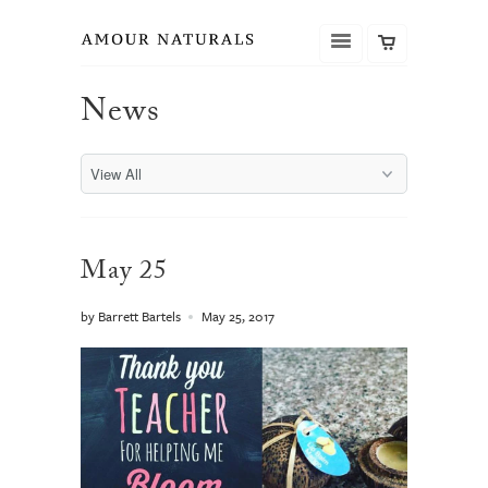
News
May 25
by Barrett Bartels
May 25, 2017