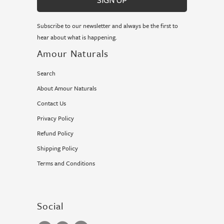
Subscribe to our newsletter and always be the first to
hear about what is happening.
Amour Naturals
Search
About Amour Naturals
Contact Us
Privacy Policy
Refund Policy
Shipping Policy
Terms and Conditions
Social