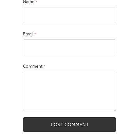
Name
*
Email
*
Comment
*