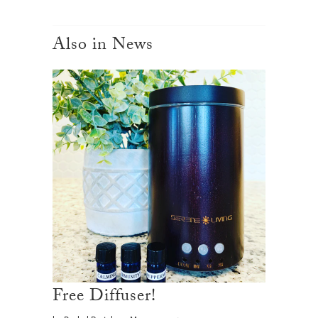
Also in News
Free Diffuser!