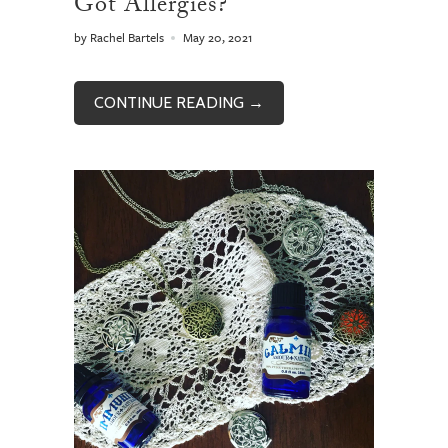
Got Allergies?
by Rachel Bartels
May 20, 2021
CONTINUE READING →