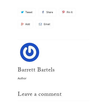
Tweet
Share
Pin It
Add
Email
Barrett Bartels
Author
Leave a comment