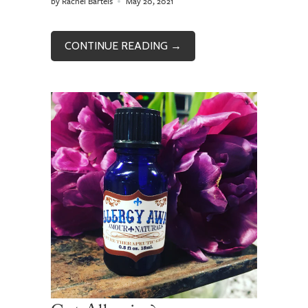
by Rachel Bartels
May 20, 2021
CONTINUE READING →