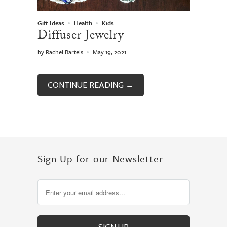
Gift Ideas
Health
Kids
Diffuser Jewelry
by Rachel Bartels
May 19, 2021
CONTINUE READING →
Sign Up for our Newsletter