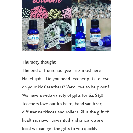
Thursday thought:
The end of the school year is almost here!!
Hallelujah!!
Do you need teacher gifts to love
on your kids' teachers? We'd love to help out!!
We have a wide variety of gifts for $4-$15!!
Teachers love our lip balm, hand sanitizer,
diffuser necklaces and rollers
Plus the gift of
health is never unwanted and since we are
local we can get the gifts to you quickly!