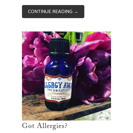
CONTINUE READING →
Got Allergies?