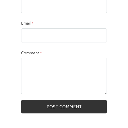
Email
*
Comment
*