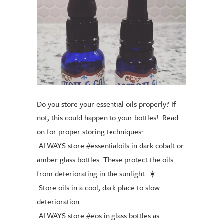
Do you store your essential oils properly? If
not, this could happen to your bottles!
Read
on for proper storing techniques:
ALWAYS store
#essentialoils
in dark cobalt or
amber glass bottles. These protect the oils
from deteriorating in the sunlight.
☀️
Store oils in a cool, dark place to slow
deterioration
ALWAYS store
#eos
in glass bottles as