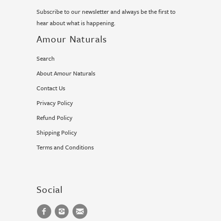
Subscribe to our newsletter and always be the first to
hear about what is happening.
Amour Naturals
Search
About Amour Naturals
Contact Us
Privacy Policy
Refund Policy
Shipping Policy
Terms and Conditions
Social