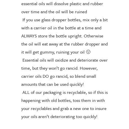
essential oils will dissolve plastic an
d rubber
over time and the oil will be ruined
If you use glass dropper bottles, mix only a bit
with a carrier oil in the bottle at a time and
ALWAYS store the bottle upright. Otherwise
the oil will eat away at the rubber dropper and
it will get gummy, ruining your oil
🤢
Essential oils will oxidize and deteriorate over
time, but they won’t go rancid. However,
carrier oils DO go rancid, so blend small
amounts that can be used quickly!
ALL of our packaging is recyclable, so if this is
happening with old bottles, toss them in with
your recyclables and grab a new one to insure
your oils aren’t deteriorating too quickly!