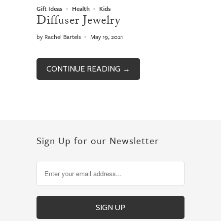
Gift Ideas
Health
Kids
Diffuser Jewelry
by Rachel Bartels
May 19, 2021
CONTINUE READING →
Sign Up for our Newsletter