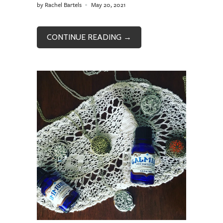
by Rachel Bartels
May 20, 2021
CONTINUE READING →