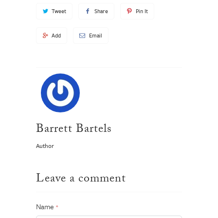
Tweet
Share
Pin It
Add
Email
Barrett Bartels
Author
Leave a comment
Name
*