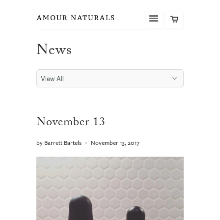
News
November 13
by Barrett Bartels
November 13, 2017