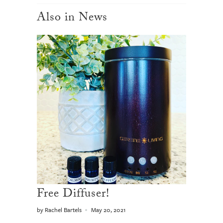
Also in News
Free Diffuser!
by Rachel Bartels
May 20, 2021