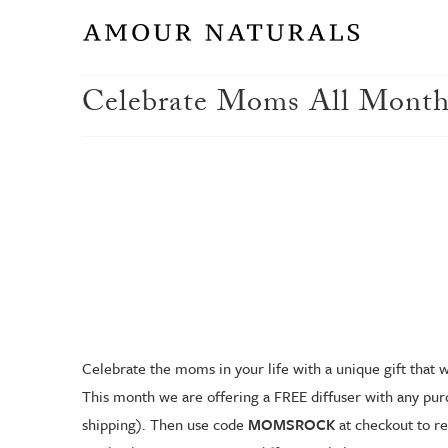
Celebrate Moms All Month
Celebrate the moms in your life with a unique gift that wi
This month we are offering a FREE diffuser with any purc
shipping). Then use code
MOMSROCK
at checkout to re