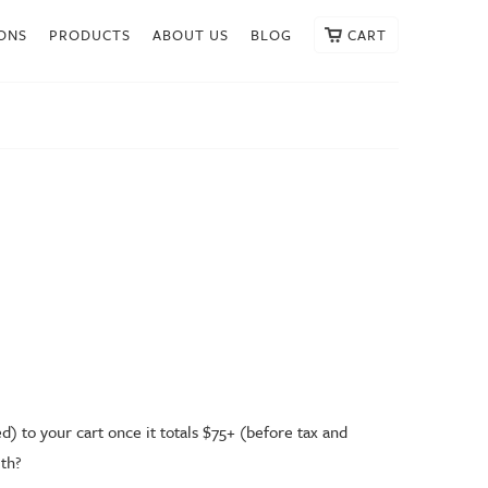
ONS
PRODUCTS
ABOUT US
BLOG
CART
) to your cart once it totals $75+ (before tax and
alth?