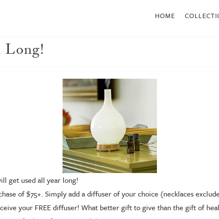
HOME
COLLECTI
 Long!
ll get used all year long!
hase of $75+. Simply add a diffuser of your choice (necklaces excluded
ceive your FREE diffuser! What better gift to give than the gift of he