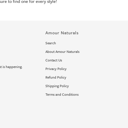
sure to find one for every style!
Amour Naturals
Search
About Amour Naturals
Contact Us
t is happening.
Privacy Policy
Refund Policy
Shipping Policy
Terms and Conditions