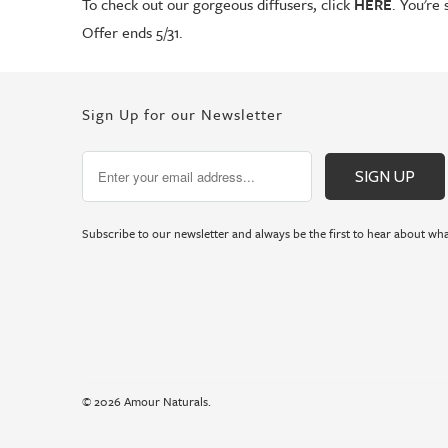
To check out our gorgeous diffusers, click
HERE
. You're 
Offer ends 5/31.
Sign Up for our Newsletter
Subscribe to our newsletter and always be the first to hear about wha
© 2026
Amour Naturals
.